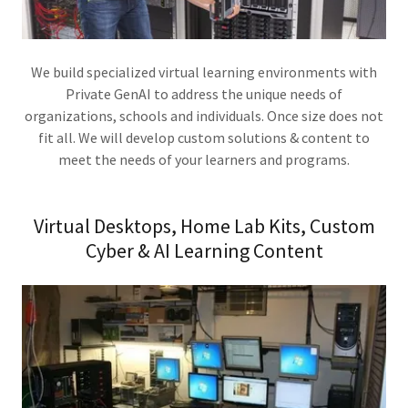
We build specialized virtual learning environments with
Private GenAI to address the unique needs of
organizations, schools and individuals. Once size does not
fit all. We will develop custom solutions & content to
meet the needs of your learners and programs.
Virtual Desktops, Home Lab Kits, Custom
Cyber & AI Learning Content