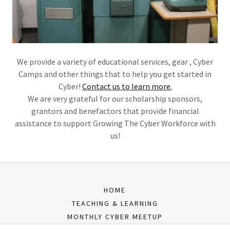
We provide a variety of educational services, gear , Cyber
Camps and other things that to help you get started in
Cyber!
Contact us to learn more.
We are very grateful for our scholarship sponsors,
grantors and benefactors that provide financial
assistance to support Growing The Cyber Workforce with
us!
HOME
TEACHING & LEARNING
MONTHLY CYBER MEETUP