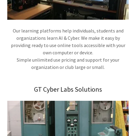
Our learning platforms help individuals, students and
organizations learn AI & Cyber. We make it easy by
providing ready to use online tools accessible with your
own computer or device.
Simple unlimited use pricing and support for your
organization or club large or small.
GT Cyber Labs Solutions