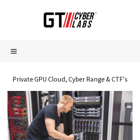
Private GPU Cloud, Cyber Range & CTF's